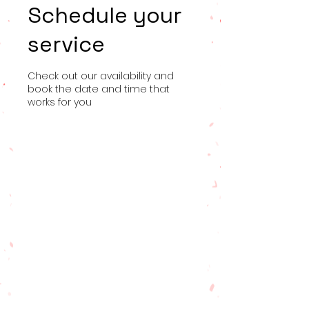
Schedule your
service
Check out our availability and
book the date and time that
works for you