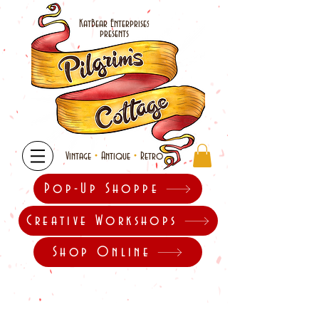
KatBear Enterprises
presents
•
•
Vintage
Antique
Retro
Pop-Up Shoppe
Creative Workshops
Shop Online