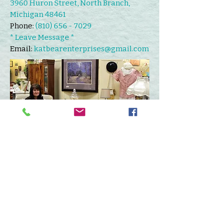
3960 Huron Street, North Branch,
Michigan 48461
Phone:
(810) 656 - 7029
* Leave Message *
Email:
katbearenterprises@gmail.com