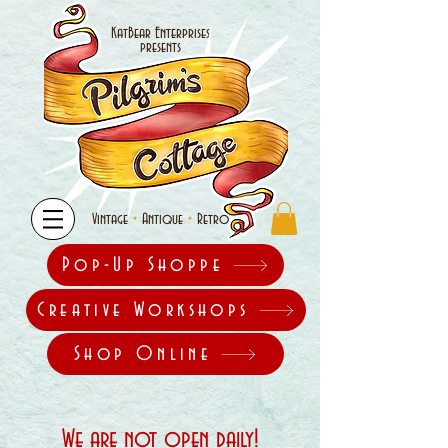
KatBear Enterprises
presents
•
•
Vintage
Antique
Retro
Pop-Up Shoppe
Creative Workshops
Shop Online
We are not open daily!