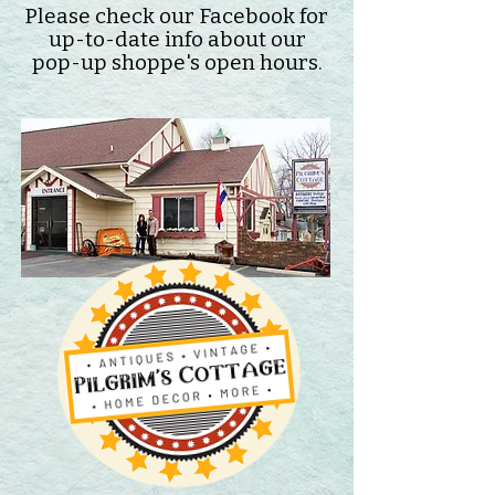
Please check our Facebook for
up-to-date info about our
pop-up shoppe's open hours.