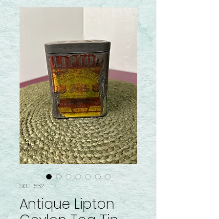
SKU: I552
Antique Lipton