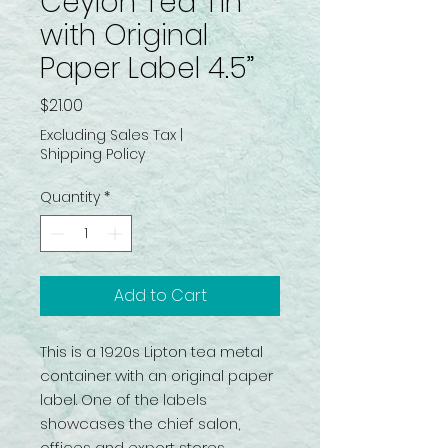
Ceylon Tea Tin
with Original
Paper Label 4.5”
Price
$21.00
Excluding Sales Tax
|
Shipping Policy
Quantity
*
Add to Cart
This is a 1920s Lipton tea metal
container with an original paper
label. One of the labels
showcases the chief salon,
offices and export stores.