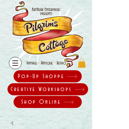
KatBear Enterprises
presents
•
•
Vintage
Antique
Retro
Pop-Up Shoppe
Creative Workshops
Shop Online