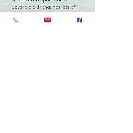
Severe old tin that has lots of
patina with the paper label
crumbling in many areas.
Embossed lettering on the top
and the bottom. It has been in
this condition with me for at
least 10 years. With gentle
handling it will stay as it is.
3960 Huron Street, North Branch,
Michigan 48461