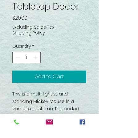
Tabletop Decor
Price
$20.00
Excluding Sales Tax
|
Shipping Policy
Quantity
*
Add to Cart
This is a multi light strand,
standing Mickey Mouse in a
vampire costume. The coded
wire frame is covered with a
glittery fabric and plastic
attachments. Stands 17.5” tall on