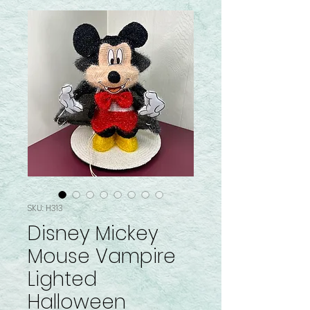
SKU: H313
Disney Mickey
Mouse Vampire
Lighted
Halloween