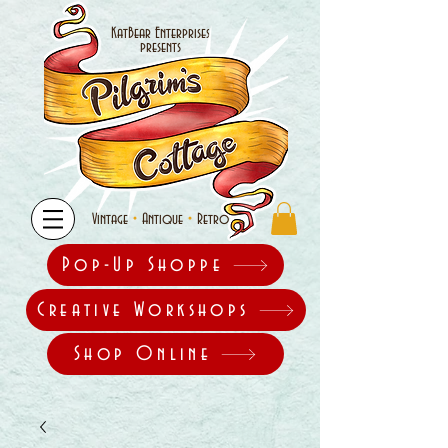
KatBear Enterprises
presents
•
•
Vintage
Antique
Retro
Pop-Up Shoppe
Creative Workshops
Shop Online