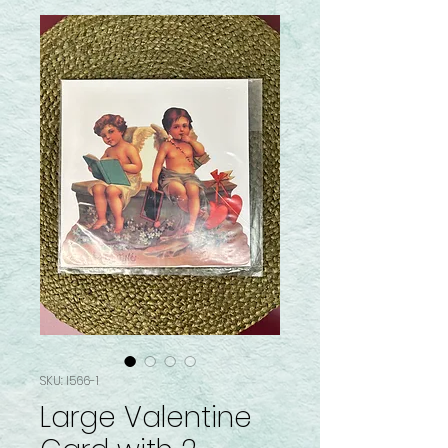
SKU: I566-1
Large Valentine