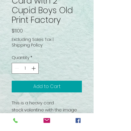
Card with 2
Cupid Boys Old
Print Factory
Price
$11.00
Excluding Sales Tax
|
Shipping Policy
Quantity
*
Add to Cart
This is a heavy card
stock valentine with the image
of two little boy angels or
Cupids. It is freestanding. It
comes in its original package