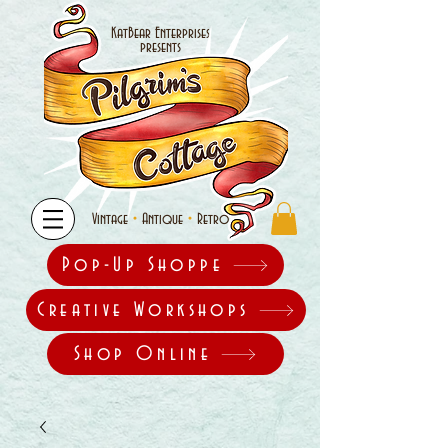
KatBear Enterprises
presents
•
•
Vintage
Antique
Retro
Pop-Up Shoppe
Creative Workshops
Shop Online