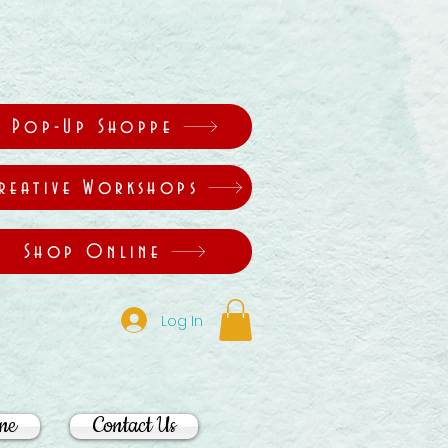
Pop-Up Shoppe
reative Workshops
Shop Online
Log In
ne
Contact Us