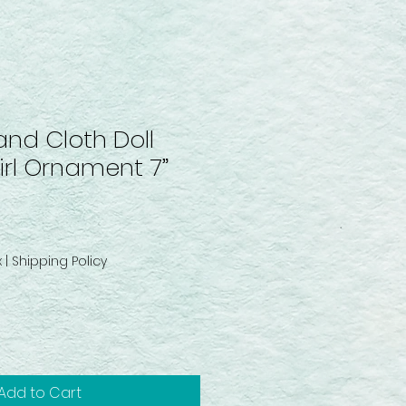
and Cloth Doll
rl Ornament 7”
x
|
Shipping Policy
Add to Cart