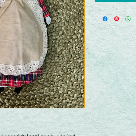
h a porcelain head, hands, and feet.