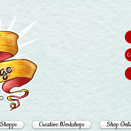
C
ro
Shoppe
Creative Workshops
Shop Onli