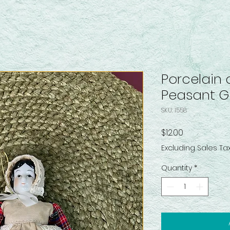
Porcelain 
Peasant Gi
SKU: I558
Price
$12.00
Excluding Sales Ta
Quantity
*