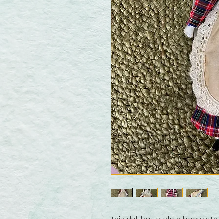
This doll has a cloth body wit