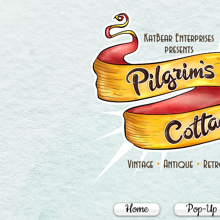
KatBear Enterprises
presents
•
•
Vintage
Antique
Ret
Home
Pop-Up 