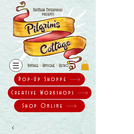
KatBear Enterprises
presents
•
•
Vintage
Antique
Retro
Pop-Up Shoppe
Creative Workshops
Shop Online