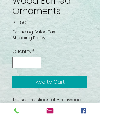
Wood Burned
Ornaments
Price
$10.50
Excluding Sales Tax
|
Shipping Policy
Quantity
*
Add to Cart
These are slices of Birchwood
that have been wood burned
with various rustic images. Nicely
made rustic ornaments for the
holiday season.