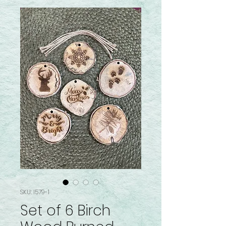
SKU: I579-1
Set of 6 Birch