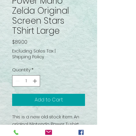
Power Mario
Zelda Original
Screen Stars
TShirt Large
Price
$89.00
Excluding Sales Tax
|
Shipping Policy
Quantity
*
Add to Cart
This is a new old stock item. An
original Nintendo Power T-shirt
that was created by Screen