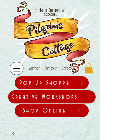
KatBear Enterprises
presents
•
•
Vintage
Antique
Retro
Pop-Up Shoppe
Creative Workshops
Shop Online