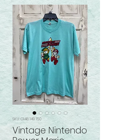
SKU: G148 149 150
Vintage Nintendo