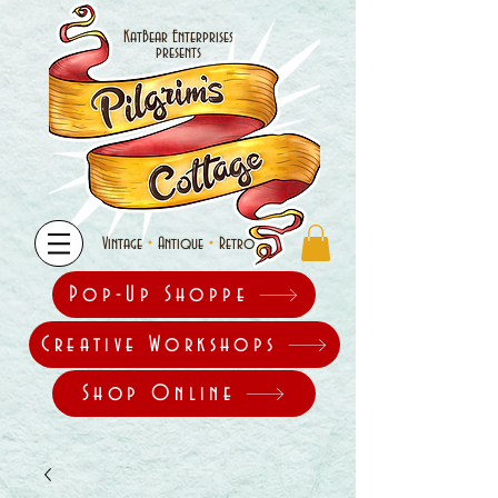
KatBear Enterprises
presents
•
•
Vintage
Antique
Retro
Pop-Up Shoppe
Creative Workshops
Shop Online