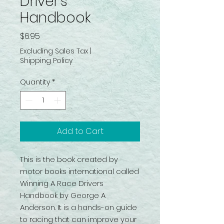
Driver’s
Handbook
Price
$6.95
Excluding Sales Tax
|
Shipping Policy
Quantity
*
Add to Cart
This is the book created by
motor books international called
Winning A Race Drivers
Handbook by George A
Anderson. It is a hands-on guide
to racing that can improve your