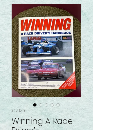
SKU: D431
Winning A Race